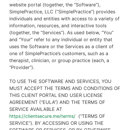
website portal (together, the “Software”),
SimplePractice, LLC (“SimplePractice”) provides
individuals and entities with access to a variety of
information, resources, and interactive tools
(together, the “Services”). As used below, “You”
and “Your” refer to any individual or entity that
uses the Software or the Services as a client of
one of SimplePractice’s customers, such as a
therapist, clinician, or group practice (each, a
“Provider”).
TO USE THE SOFTWARE AND SERVICES, YOU
MUST ACCEPT THE TERMS AND CONDITIONS OF
THIS CLIENT PORTAL END USER LICENSE
AGREEMENT (“EULA”) AND THE TERMS OF
SERVICE AVAILABLE AT
https://clientsecure.me/terms/
(“TERMS OF
SERVICE”). BY ACCESSING OR USING THE