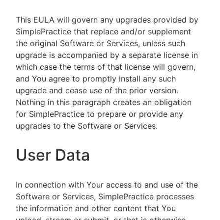
This EULA will govern any upgrades provided by
SimplePractice that replace and/or supplement
the original Software or Services, unless such
upgrade is accompanied by a separate license in
which case the terms of that license will govern,
and You agree to promptly install any such
upgrade and cease use of the prior version.
Nothing in this paragraph creates an obligation
for SimplePractice to prepare or provide any
upgrades to the Software or Services.
User Data
In connection with Your access to and use of the
Software or Services, SimplePractice processes
the information and other content that You