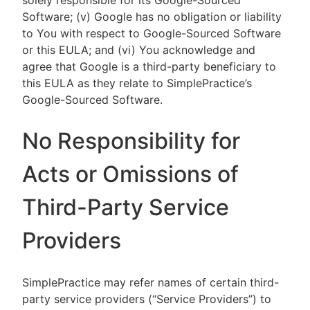
solely responsible for its Google-Sourced
Software; (v) Google has no obligation or liability
to You with respect to Google-Sourced Software
or this EULA; and (vi) You acknowledge and
agree that Google is a third-party beneficiary to
this EULA as they relate to SimplePractice’s
Google-Sourced Software.
No Responsibility for
Acts or Omissions of
Third-Party Service
Providers
SimplePractice may refer names of certain third-
party service providers (“Service Providers”) to