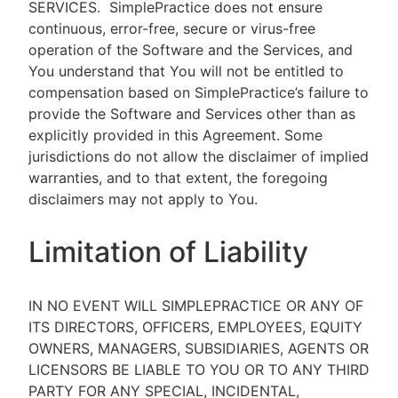
SERVICES.
SimplePractice does not ensure
continuous, error-free, secure or virus-free
operation of the Software and the Services, and
You understand that You will not be entitled to
compensation based on SimplePractice’s failure to
provide the Software and Services other than as
explicitly provided in this Agreement. Some
jurisdictions do not allow the disclaimer of implied
warranties, and to that extent, the foregoing
disclaimers may not apply to You.
Limitation of Liability
IN NO EVENT WILL SIMPLEPRACTICE OR ANY OF
ITS DIRECTORS, OFFICERS, EMPLOYEES, EQUITY
OWNERS, MANAGERS, SUBSIDIARIES, AGENTS OR
LICENSORS BE LIABLE TO YOU OR TO ANY THIRD
PARTY FOR ANY SPECIAL, INCIDENTAL,