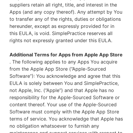
suppliers retain all right, title, and interest in the
Apps (and any copy thereof). Any attempt by You
to transfer any of the rights, duties or obligations
hereunder, except as expressly provided for in
this EULA, is void. SimplePractice reserves all
rights not expressly granted under this EULA.
Additional Terms for Apps from Apple App Store
. The following applies to any Apps You acquire
from the Apple App Store (“Apple-Sourced
Software”): You acknowledge and agree that this
EULA is solely between You and SimplePractice,
not Apple, Inc. (“Apple”) and that Apple has no
responsibility for the Apple-Sourced Software or
content thereof. Your use of the Apple-Sourced
Software must comply with the Apple App Store
terms of service. You acknowledge that Apple has
no obligation whatsoever to furnish any