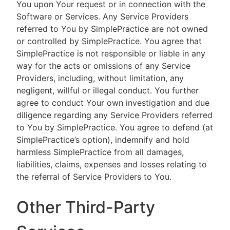
You upon Your request or in connection with the
Software or Services. Any Service Providers
referred to You by SimplePractice are not owned
or controlled by SimplePractice. You agree that
SimplePractice is not responsible or liable in any
way for the acts or omissions of any Service
Providers, including, without limitation, any
negligent, willful or illegal conduct. You further
agree to conduct Your own investigation and due
diligence regarding any Service Providers referred
to You by SimplePractice. You agree to defend (at
SimplePractice’s option), indemnify and hold
harmless SimplePractice from all damages,
liabilities, claims, expenses and losses relating to
the referral of Service Providers to You.
Other Third-Party