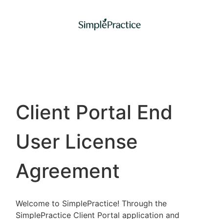
Client Portal End
User License
Agreement
Welcome to SimplePractice! Through the
SimplePractice Client Portal application and