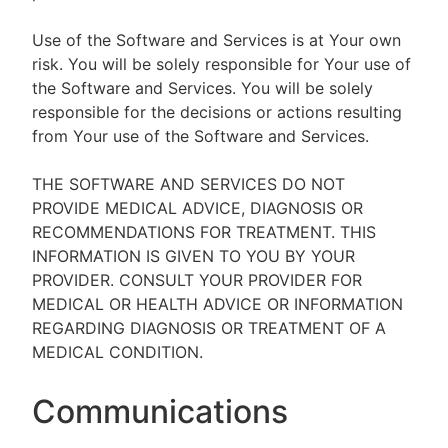
Use of the Software and Services is at Your own
risk. You will be solely responsible for Your use of
the Software and Services. You will be solely
responsible for the decisions or actions resulting
from Your use of the Software and Services.
THE SOFTWARE AND SERVICES DO NOT
PROVIDE MEDICAL ADVICE, DIAGNOSIS OR
RECOMMENDATIONS FOR TREATMENT. THIS
INFORMATION IS GIVEN TO YOU BY YOUR
PROVIDER. CONSULT YOUR PROVIDER FOR
MEDICAL OR HEALTH ADVICE OR INFORMATION
REGARDING DIAGNOSIS OR TREATMENT OF A
MEDICAL CONDITION.
Communications