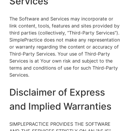
Services
The Software and Services may incorporate or
link content, tools, features and sites provided by
third parties (collectively, “Third-Party Services”).
SimplePractice does not make any representation
or warranty regarding the content or accuracy of
Third-Party Services. Your use of Third-Party
Services is at Your own risk and subject to the
terms and conditions of use for such Third-Party
Services.
Disclaimer of Express
and Implied Warranties
SIMPLEPRACTICE PROVIDES THE SOFTWARE