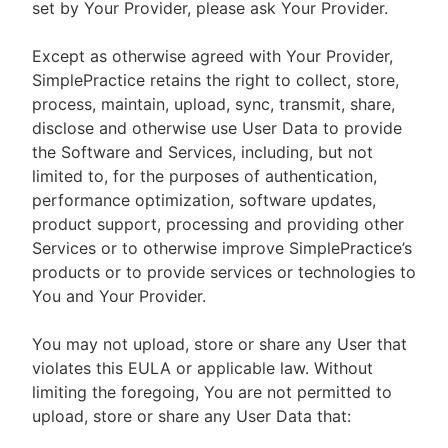
set by Your Provider, please ask Your Provider.
Except as otherwise agreed with Your Provider,
SimplePractice retains the right to collect, store,
process, maintain, upload, sync, transmit, share,
disclose and otherwise use User Data to provide
the Software and Services, including, but not
limited to, for the purposes of authentication,
performance optimization, software updates,
product support, processing and providing other
Services or to otherwise improve SimplePractice’s
products or to provide services or technologies to
You and Your Provider.
You may not upload, store or share any User that
violates this EULA or applicable law. Without
limiting the foregoing, You are not permitted to
upload, store or share any User Data that: