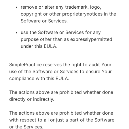
remove or alter any trademark, logo,
copyright or other proprietarynotices in the
Software or Services.
use the Software or Services for any
purpose other than as expresslypermitted
under this EULA.
SimplePractice reserves the right to audit Your
use of the Software or Services to ensure Your
compliance with this EULA.
The actions above are prohibited whether done
directly or indirectly.
The actions above are prohibited whether done
with respect to all or just a part of the Software
or the Services.