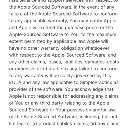
maintenance and support services with respect to
the Apple-Sourced Software. In the event of any
failure of the Apple-Sourced Software to conform
to any applicable warranty, You may notify Apple,
and Apple will refund the purchase price for the
Apple-Sourced Software to You; to the maximum
extent permitted by applicable law, Apple will
have no other warranty obligation whatsoever
with respect to the Apple-Sourced Software, and
any other claims, losses, liabilities, damages, costs
or expenses attributable to any failure to conform
to any warranty will be solely governed by this
EULA and any law applicable to SimplePractice as
provider of the software. You acknowledge that
Apple is not responsible for addressing any claims
of You or any third party relating to the Apple-
Sourced Software or Your possession and/or use
of the Apple-Sourced Software, including, but not
limited to: (i) product liability claims; (ii) any claim