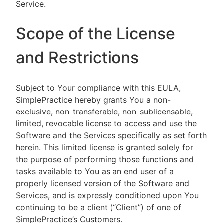
Service.
Scope of the License
and Restrictions
Subject to Your compliance with this EULA,
SimplePractice hereby grants You a non-
exclusive, non-transferable, non-sublicensable,
limited, revocable license to access and use the
Software and the Services specifically as set forth
herein. This limited license is granted solely for
the purpose of performing those functions and
tasks available to You as an end user of a
properly licensed version of the Software and
Services, and is expressly conditioned upon You
continuing to be a client (“Client”) of one of
SimplePractice’s Customers.