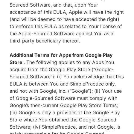
Sourced Software, and that, upon Your
acceptance of this EULA, Apple will have the right
(and will be deemed to have accepted the right)
to enforce this EULA as relates to Your license of
the Apple-Sourced Software against You as a
third-party beneficiary thereof.
Additional Terms for Apps from Google Play
Store
. The following applies to any Apps You
acquire from the Google Play Store (“Google-
Sourced Software”): (i) You acknowledge that this
EULA is between You and SimplePractice only,
and not with Google, Inc. (“Google”); (ii) Your use
of Google-Sourced Software must comply with
Google’s then-current Google Play Store Terms;
(iii) Google is only a provider of the Google Play
Store where You obtained the Google-Sourced
Software; (iv) SimplePractice, and not Google, is