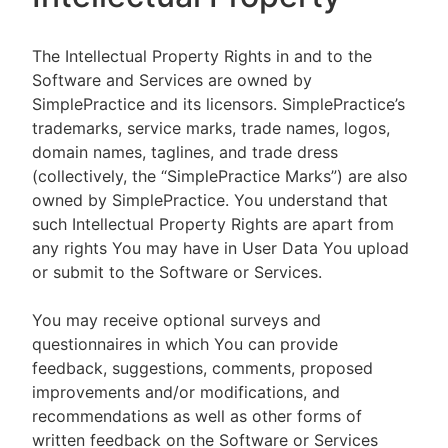
The Intellectual Property Rights in and to the
Software and Services are owned by
SimplePractice and its licensors. SimplePractice’s
trademarks, service marks, trade names, logos,
domain names, taglines, and trade dress
(collectively, the “SimplePractice Marks”) are also
owned by SimplePractice. You understand that
such Intellectual Property Rights are apart from
any rights You may have in User Data You upload
or submit to the Software or Services.
You may receive optional surveys and
questionnaires in which You can provide
feedback, suggestions, comments, proposed
improvements and/or modifications, and
recommendations as well as other forms of
written feedback on the Software or Services