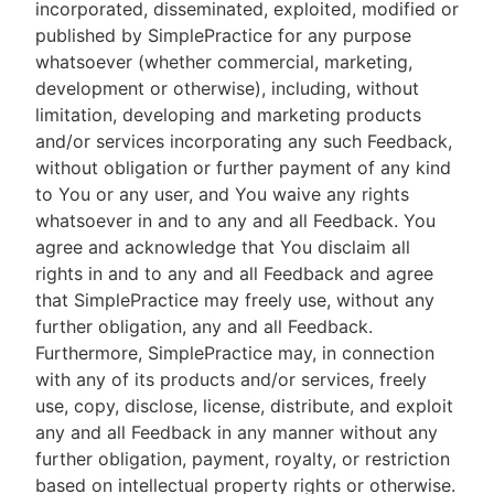
incorporated, disseminated, exploited, modified or
published by SimplePractice for any purpose
whatsoever (whether commercial, marketing,
development or otherwise), including, without
limitation, developing and marketing products
and/or services incorporating any such Feedback,
without obligation or further payment of any kind
to You or any user, and You waive any rights
whatsoever in and to any and all Feedback. You
agree and acknowledge that You disclaim all
rights in and to any and all Feedback and agree
that SimplePractice may freely use, without any
further obligation, any and all Feedback.
Furthermore, SimplePractice may, in connection
with any of its products and/or services, freely
use, copy, disclose, license, distribute, and exploit
any and all Feedback in any manner without any
further obligation, payment, royalty, or restriction
based on intellectual property rights or otherwise.