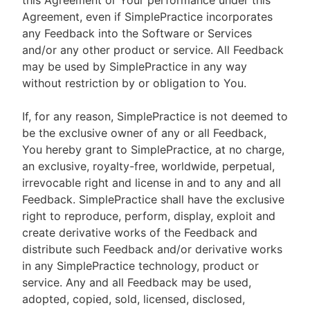
this Agreement or Your performance under this
Agreement, even if SimplePractice incorporates
any Feedback into the Software or Services
and/or any other product or service. All Feedback
may be used by SimplePractice in any way
without restriction by or obligation to You.
If, for any reason, SimplePractice is not deemed to
be the exclusive owner of any or all Feedback,
You hereby grant to SimplePractice, at no charge,
an exclusive, royalty-free, worldwide, perpetual,
irrevocable right and license in and to any and all
Feedback. SimplePractice shall have the exclusive
right to reproduce, perform, display, exploit and
create derivative works of the Feedback and
distribute such Feedback and/or derivative works
in any SimplePractice technology, product or
service. Any and all Feedback may be used,
adopted, copied, sold, licensed, disclosed,