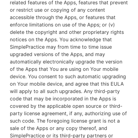
related features of the Apps, features that prevent
or restrict use or copying of any content
accessible through the Apps, or features that
enforce limitations on use of the Apps; or (v)
delete the copyright and other proprietary rights
notices on the Apps. You acknowledge that
SimplePractice may from time to time issue
upgraded versions of the Apps, and may
automatically electronically upgrade the version
of the Apps that You are using on Your mobile
device. You consent to such automatic upgrading
on Your mobile device, and agree that this EULA
will apply to all such upgrades. Any third-party
code that may be incorporated in the Apps is
covered by the applicable open source or third-
party license agreement, if any, authorizing use of
such code. The foregoing license grant is not a
sale of the Apps or any copy thereof, and
SimplePractice or its third-party partners or