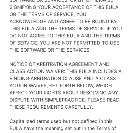
SOFTWARE OR SERVICES, OR BY OTHERWISE
SIGNIFYING YOUR ACCEPTANCE OF THIS EULA
OR THE TERMS OF SERVICE, YOU
ACKNOWLEDGE AND AGREE TO BE BOUND BY
THIS EULA AND THE TERMS OF SERVICE. IF YOU
DO NOT AGREE TO THIS EULA AND THE TERMS
OF SERVICE, YOU ARE NOT PERMITTED TO USE
THE SOFTWARE OR THE SERVICES.
NOTICE OF ARBITRATION AGREEMENT AND
CLASS ACTION WAIVER: THIS EULA INCLUDES A
BINDING ARBITRATION CLAUSE AND A CLASS
ACTION WAIVER, SET FORTH BELOW, WHICH
AFFECT YOUR RIGHTS ABOUT RESOLVING ANY
DISPUTE WITH SIMPLEPRACTICE. PLEASE READ
THESE REQUIREMENTS CAREFULLY.
Capitalized terms used but not defined in this
EULA have the meaning set out in the Terms of