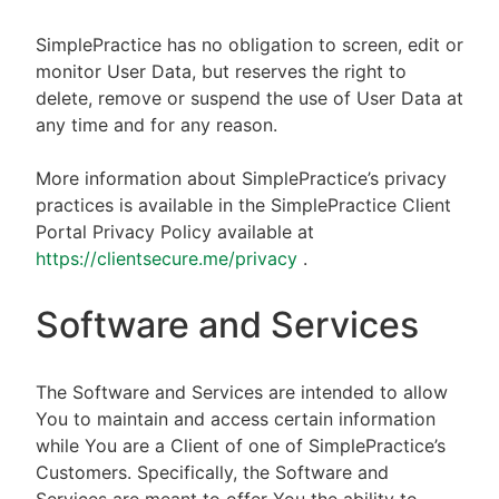
SimplePractice has no obligation to screen, edit or
monitor User Data, but reserves the right to
delete, remove or suspend the use of User Data at
any time and for any reason.
More information about SimplePractice’s privacy
practices is available in the SimplePractice Client
Portal Privacy Policy available at
https://clientsecure.me/privacy
.
Software and Services
The Software and Services are intended to allow
You to maintain and access certain information
while You are a Client of one of SimplePractice’s
Customers. Specifically, the Software and