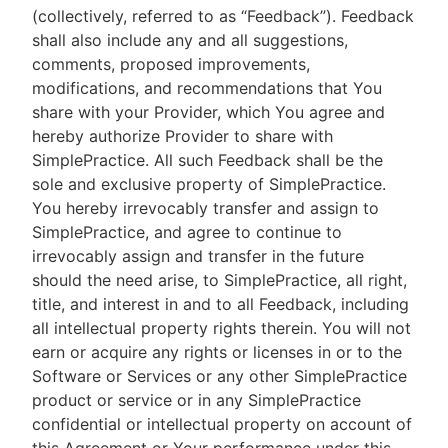
(collectively, referred to as “Feedback”). Feedback
shall also include any and all suggestions,
comments, proposed improvements,
modifications, and recommendations that You
share with your Provider, which You agree and
hereby authorize Provider to share with
SimplePractice. All such Feedback shall be the
sole and exclusive property of SimplePractice.
You hereby irrevocably transfer and assign to
SimplePractice, and agree to continue to
irrevocably assign and transfer in the future
should the need arise, to SimplePractice, all right,
title, and interest in and to all Feedback, including
all intellectual property rights therein. You will not
earn or acquire any rights or licenses in or to the
Software or Services or any other SimplePractice
product or service or in any SimplePractice
confidential or intellectual property on account of