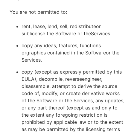
You are not permitted to:
rent, lease, lend, sell, redistributeor
sublicense the Software or theServices.
copy any ideas, features, functions
orgraphics contained in the Softwareor the
Services.
copy (except as expressly permitted by this
EULA), decompile, reverseengineer,
disassemble, attempt to derive the source
code of, modify, or create derivative works
of the Software or the Services, any updates,
or any part thereof (except as and only to
the extent any foregoing restriction is
prohibited by applicable law or to the extent
as may be permitted by the licensing terms