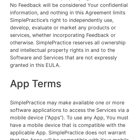
No Feedback will be considered Your confidential
information, and nothing in this Agreement limits
SimplePractice’s right to independently use,
develop, evaluate or market any products or
services, whether incorporating Feedback or
otherwise. SimplePractice reserves all ownership
and intellectual property rights in and to the
Software and Services that are not expressly
granted in this EULA.
App Terms
SimplePractice may make available one or more
software applications to access the Services via a
mobile device (“Apps”). To use any App, You must
have a mobile device that is compatible with the
applicable App. SimplePractice does not warrant