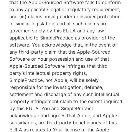
that the Apple-Sourced Software fails to conform
to any applicable legal or regulatory requirement;
and (iii) claims arising under consumer protection
or similar legislation; and all such claims are
governed solely by this EULA and any law
applicable to SimplePractice as provider of the
software. You acknowledge that, in the event of
any third-party claim that the Apple-Sourced
Software or Your possession and use of that
Apple-Sourced Software infringes that third
party’s intellectual property rights,
SimplePractice, not Apple, will be solely
responsible for the investigation, defense,
settlement and discharge of any such intellectual
property infringement claim to the extent required
by this EULA. You and SimplePractice
acknowledge and agrees that Apple, and Apple’s
subsidiaries, are third-party beneficiaries of this
EULA as relates to Your license of the Apple-