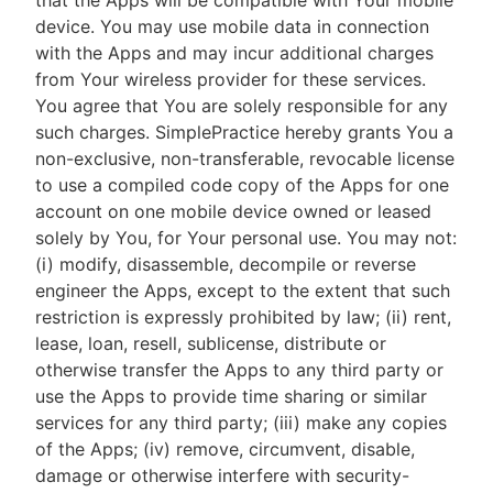
that the Apps will be compatible with Your mobile
device. You may use mobile data in connection
with the Apps and may incur additional charges
from Your wireless provider for these services.
You agree that You are solely responsible for any
such charges. SimplePractice hereby grants You a
non-exclusive, non-transferable, revocable license
to use a compiled code copy of the Apps for one
account on one mobile device owned or leased
solely by You, for Your personal use. You may not:
(i) modify, disassemble, decompile or reverse
engineer the Apps, except to the extent that such
restriction is expressly prohibited by law; (ii) rent,
lease, loan, resell, sublicense, distribute or
otherwise transfer the Apps to any third party or
use the Apps to provide time sharing or similar
services for any third party; (iii) make any copies
of the Apps; (iv) remove, circumvent, disable,
damage or otherwise interfere with security-