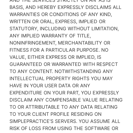
AND THE SERVICES STRICTLY ON AN “AS IS''
BASIS, AND HEREBY EXPRESSLY DISCLAIMS ALL
WARRANTIES OR CONDITIONS OF ANY KIND,
WRITTEN OR ORAL, EXPRESS, IMPLIED OR
STATUTORY, INCLUDING WITHOUT LIMITATION,
ANY IMPLIED WARRANTY OF TITLE,
NONINFRINGEMENT, MERCHANTABILITY OR
FITNESS FOR A PARTICULAR PURPOSE. NO
VALUE, EITHER EXPRESS OR IMPLIED, IS
GUARANTEED OR WARRANTED WITH RESPECT
TO ANY CONTENT. NOTWITHSTANDING ANY
INTELLECTUAL PROPERTY RIGHTS YOU MAY
HAVE IN YOUR USER DATA OR ANY
EXPENDITURE ON YOUR PART, YOU EXPRESSLY
DISCLAIM ANY COMPENSABLE VALUE RELATING
TO OR ATTRIBUTABLE TO ANY DATA RELATING
TO YOUR CLIENT PROFILE RESIDING ON
SIMPLEPRACTICE’S SERVERS. YOU ASSUME ALL
RISK OF LOSS FROM USING THE SOFTWARE OR