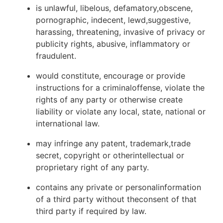
is unlawful, libelous, defamatory,obscene,
pornographic, indecent, lewd,suggestive,
harassing, threatening, invasive of privacy or
publicity rights, abusive, inflammatory or
fraudulent.
would constitute, encourage or provide
instructions for a criminaloffense, violate the
rights of any party or otherwise create
liability or violate any local, state, national or
international law.
may infringe any patent, trademark,trade
secret, copyright or otherintellectual or
proprietary right of any party.
contains any private or personalinformation
of a third party without theconsent of that
third party if required by law.