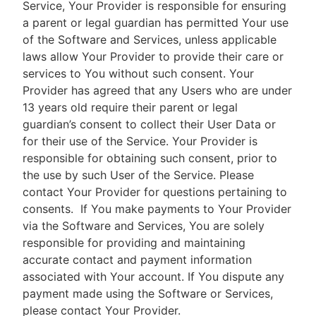
Service, Your Provider is responsible for ensuring
a parent or legal guardian has permitted Your use
of the Software and Services, unless applicable
laws allow Your Provider to provide their care or
services to You without such consent. Your
Provider has agreed that any Users who are under
13 years old require their parent or legal
guardian’s consent to collect their User Data or
for their use of the Service. Your Provider is
responsible for obtaining such consent, prior to
the use by such User of the Service. Please
contact Your Provider for questions pertaining to
consents.
If You make payments to Your Provider
via the Software and Services, You are solely
responsible for providing and maintaining
accurate contact and payment information
associated with Your account. If You dispute any
payment made using the Software or Services,
please contact Your Provider.