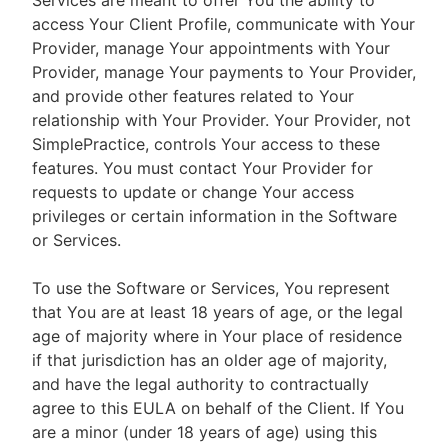
Services are meant to offer You the ability to
access Your Client Profile, communicate with Your
Provider, manage Your appointments with Your
Provider, manage Your payments to Your Provider,
and provide other features related to Your
relationship with Your Provider. Your Provider, not
SimplePractice, controls Your access to these
features. You must contact Your Provider for
requests to update or change Your access
privileges or certain information in the Software
or Services.
To use the Software or Services, You represent
that You are at least 18 years of age, or the legal
age of majority where in Your place of residence
if that jurisdiction has an older age of majority,
and have the legal authority to contractually
agree to this EULA on behalf of the Client. If You
are a minor (under 18 years of age) using this