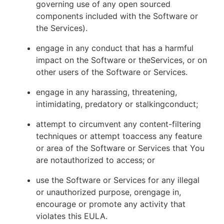
governing use of any open sourced
components included with the Software or
the Services).
engage in any conduct that has a harmful
impact on the Software or theServices, or on
other users of the Software or Services.
engage in any harassing, threatening,
intimidating, predatory or stalkingconduct;
attempt to circumvent any content-filtering
techniques or attempt toaccess any feature
or area of the Software or Services that You
are notauthorized to access; or
use the Software or Services for any illegal
or unauthorized purpose, orengage in,
encourage or promote any activity that
violates this EULA.