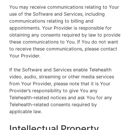
You may receive communications relating to Your
use of the Software and Services, including
communications relating to billing and
appointments. Your Provider is responsible for
obtaining any consents required by law to provide
these communications to You. If You do not want
to receive these communications, please contact
Your Provider.
If the Software and Services enable Telehealth
video, audio, streaming or other media services
from Your Provider, please note that it is Your
Provider’s responsibility to give You any
Telehealth-related notices and ask You for any
Telehealth-related consents required by
applicable law.
Intellectual Property