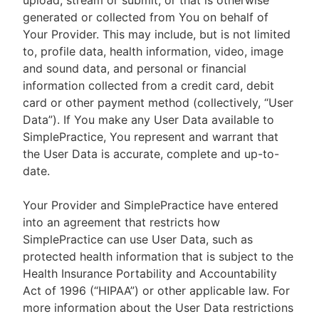
upload, stream or submit, or that is otherwise
generated or collected from You on behalf of
Your Provider. This may include, but is not limited
to, profile data, health information, video, image
and sound data, and personal or financial
information collected from a credit card, debit
card or other payment method (collectively, “User
Data”). If You make any User Data available to
SimplePractice, You represent and warrant that
the User Data is accurate, complete and up-to-
date.
Your Provider and SimplePractice have entered
into an agreement that restricts how
SimplePractice can use User Data, such as
protected health information that is subject to the
Health Insurance Portability and Accountability
Act of 1996 (“HIPAA”) or other applicable law. For
more information about the User Data restrictions